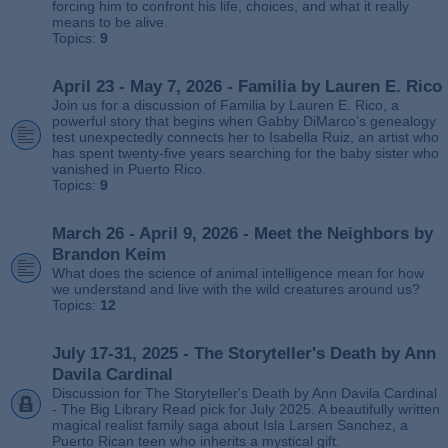
forcing him to confront his life, choices, and what it really
means to be alive.
Topics:
9
April 23 - May 7, 2026 - Familia by Lauren E. Rico
Join us for a discussion of Familia by Lauren E. Rico, a
powerful story that begins when Gabby DiMarco’s genealogy
test unexpectedly connects her to Isabella Ruiz, an artist who
has spent twenty‑five years searching for the baby sister who
vanished in Puerto Rico.
Topics:
9
March 26 - April 9, 2026 - Meet the Neighbors by
Brandon Keim
What does the science of animal intelligence mean for how
we understand and live with the wild creatures around us?
Topics:
12
July 17-31, 2025 - The Storyteller's Death by Ann
Davila Cardinal
Discussion for The Storyteller's Death by Ann Davila Cardinal
- The Big Library Read pick for July 2025. A beautifully written
magical realist family saga about Isla Larsen Sanchez, a
Puerto Rican teen who inherits a mystical gift.