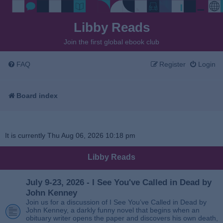
Libby Reads
Join the first global ebook club
FAQ
Register
Login
Board index
It is currently Thu Aug 06, 2026 10:18 pm
Libby Reads
July 9-23, 2026 - I See You've Called in Dead by
John Kenney
Join us for a discussion of I See You’ve Called in Dead by
John Kenney, a darkly funny novel that begins when an
obituary writer opens the paper and discovers his own death,