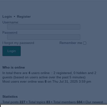
Login
•
Register
Username:
Password:
I forgot my password
Remember me
Who is online
In total there are
4
users online :: 2 registered, 0 hidden and 2
guests (based on users active over the past 5 minutes)
Most users ever online was
8
on Thu Jul 31, 2025 3:59 pm
Statistics
Total posts
227
• Total topics
83
• Total members
684
• Our newest
member
Julieah