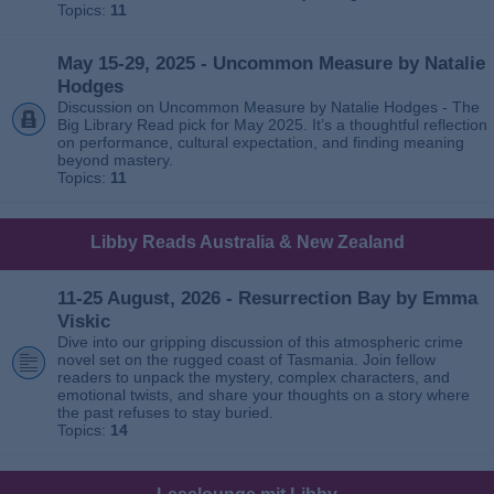
Topics:
11
May 15-29, 2025 - Uncommon Measure by Natalie
Hodges
Discussion on Uncommon Measure by Natalie Hodges - The
Big Library Read pick for May 2025. It’s a thoughtful reflection
on performance, cultural expectation, and finding meaning
beyond mastery.
Topics:
11
Libby Reads Australia & New Zealand
11-25 August, 2026 - Resurrection Bay by Emma
Viskic
Dive into our gripping discussion of this atmospheric crime
novel set on the rugged coast of Tasmania. Join fellow
readers to unpack the mystery, complex characters, and
emotional twists, and share your thoughts on a story where
the past refuses to stay buried.
Topics:
14