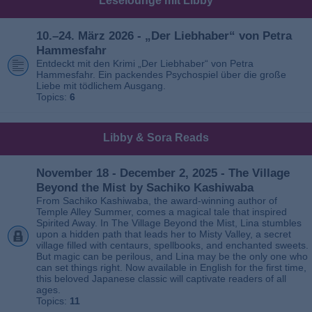
Leselounge mit Libby
10.–24. März 2026 - „Der Liebhaber“ von Petra
Hammesfahr
Entdeckt mit den Krimi „Der Liebhaber“ von Petra
Hammesfahr. Ein packendes Psychospiel über die große
Liebe mit tödlichem Ausgang.
Topics:
6
Libby & Sora Reads
November 18 - December 2, 2025 - The Village
Beyond the Mist by Sachiko Kashiwaba
From Sachiko Kashiwaba, the award-winning author of
Temple Alley Summer, comes a magical tale that inspired
Spirited Away. In The Village Beyond the Mist, Lina stumbles
upon a hidden path that leads her to Misty Valley, a secret
village filled with centaurs, spellbooks, and enchanted sweets.
But magic can be perilous, and Lina may be the only one who
can set things right. Now available in English for the first time,
this beloved Japanese classic will captivate readers of all
ages.
Topics:
11