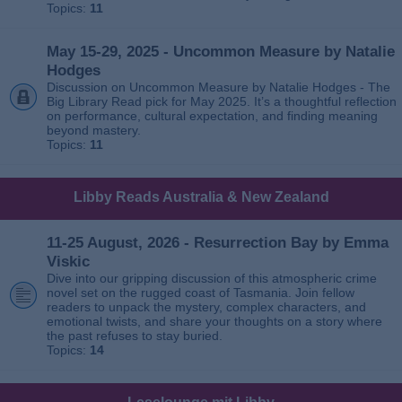
Topics:
11
May 15-29, 2025 - Uncommon Measure by Natalie
Hodges
Discussion on Uncommon Measure by Natalie Hodges - The
Big Library Read pick for May 2025. It’s a thoughtful reflection
on performance, cultural expectation, and finding meaning
beyond mastery.
Topics:
11
Libby Reads Australia & New Zealand
11-25 August, 2026 - Resurrection Bay by Emma
Viskic
Dive into our gripping discussion of this atmospheric crime
novel set on the rugged coast of Tasmania. Join fellow
readers to unpack the mystery, complex characters, and
emotional twists, and share your thoughts on a story where
the past refuses to stay buried.
Topics:
14