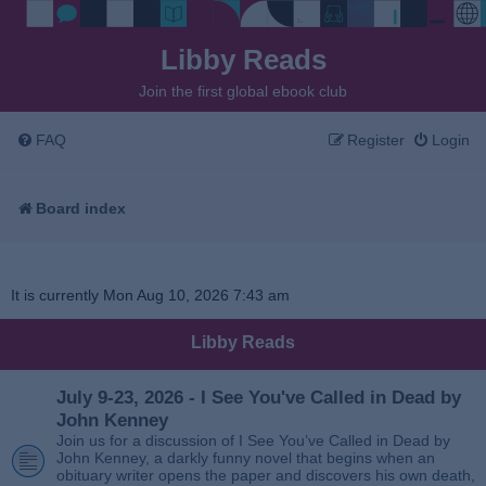
Libby Reads
Join the first global ebook club
FAQ
Register
Login
Board index
It is currently Mon Aug 10, 2026 7:43 am
Libby Reads
July 9-23, 2026 - I See You've Called in Dead by
John Kenney
Join us for a discussion of I See You’ve Called in Dead by
John Kenney, a darkly funny novel that begins when an
obituary writer opens the paper and discovers his own death,