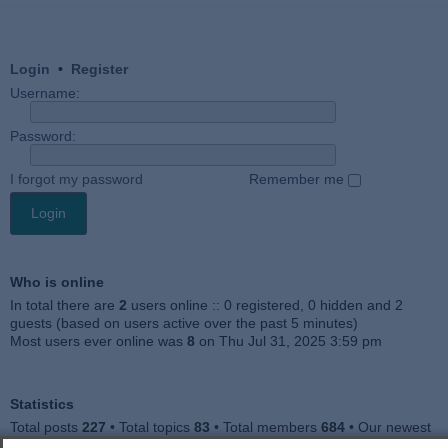
Login
•
Register
Username:
Password:
I forgot my password
Remember me
Who is online
In total there are
2
users online :: 0 registered, 0 hidden and 2
guests (based on users active over the past 5 minutes)
Most users ever online was
8
on Thu Jul 31, 2025 3:59 pm
Statistics
Total posts
227
• Total topics
83
• Total members
684
• Our newest
member
Julieah