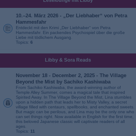
Leselounge mit Libby
10.–24. März 2026 - „Der Liebhaber“ von Petra
Hammesfahr
Entdeckt mit den Krimi „Der Liebhaber“ von Petra
Hammesfahr. Ein packendes Psychospiel über die große
Liebe mit tödlichem Ausgang.
Topics:
6
Libby & Sora Reads
November 18 - December 2, 2025 - The Village
Beyond the Mist by Sachiko Kashiwaba
From Sachiko Kashiwaba, the award-winning author of
Temple Alley Summer, comes a magical tale that inspired
Spirited Away. In The Village Beyond the Mist, Lina stumbles
upon a hidden path that leads her to Misty Valley, a secret
village filled with centaurs, spellbooks, and enchanted sweets.
But magic can be perilous, and Lina may be the only one who
can set things right. Now available in English for the first time,
this beloved Japanese classic will captivate readers of all
ages.
Topics:
11