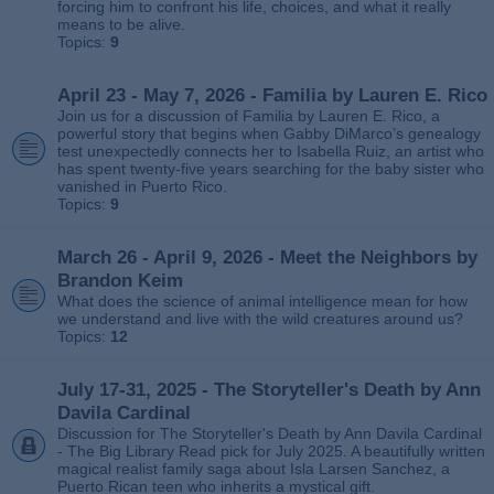
forcing him to confront his life, choices, and what it really
means to be alive.
Topics:
9
April 23 - May 7, 2026 - Familia by Lauren E. Rico
Join us for a discussion of Familia by Lauren E. Rico, a
powerful story that begins when Gabby DiMarco’s genealogy
test unexpectedly connects her to Isabella Ruiz, an artist who
has spent twenty‑five years searching for the baby sister who
vanished in Puerto Rico.
Topics:
9
March 26 - April 9, 2026 - Meet the Neighbors by
Brandon Keim
What does the science of animal intelligence mean for how
we understand and live with the wild creatures around us?
Topics:
12
July 17-31, 2025 - The Storyteller's Death by Ann
Davila Cardinal
Discussion for The Storyteller's Death by Ann Davila Cardinal
- The Big Library Read pick for July 2025. A beautifully written
magical realist family saga about Isla Larsen Sanchez, a
Puerto Rican teen who inherits a mystical gift.