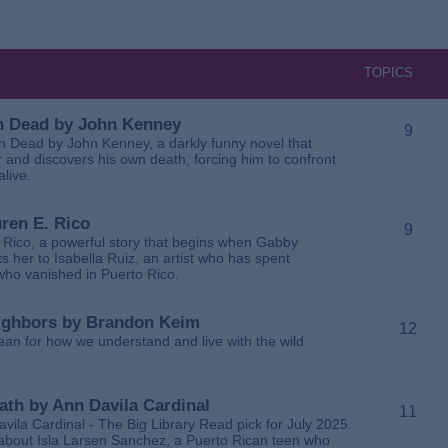
TOPICS
 in Dead by John Kenney
9
 in Dead by John Kenney, a darkly funny novel that
 and discovers his own death, forcing him to confront
alive.
uren E. Rico
9
. Rico, a powerful story that begins when Gabby
 her to Isabella Ruiz, an artist who has spent
 who vanished in Puerto Rico.
Neighbors by Brandon Keim
12
ean for how we understand and live with the wild
eath by Ann Davila Cardinal
11
avila Cardinal - The Big Library Read pick for July 2025.
ga about Isla Larsen Sanchez, a Puerto Rican teen who