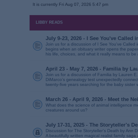
It is currently Fri Aug 07, 2026 5:47 pm
LIBBY READS
July 9-23, 2026 - I See You've Called
Join us for a discussion of I See You’ve Called
begins when an obituary writer opens the paper
his life, choices, and what it really means to be 
April 23 - May 7, 2026 - Familia by La
Join us for a discussion of Familia by Lauren E
DiMarco’s genealogy test unexpectedly connects
twenty‑five years searching for the baby sister
March 26 - April 9, 2026 - Meet the 
What does the science of animal intelligence m
creatures around us?
July 17-31, 2025 - The Storyteller's D
Discussion for The Storyteller's Death by Ann D
A beautifully written magical realist family sa