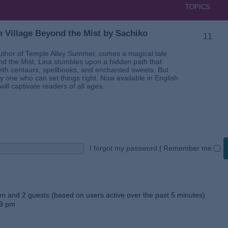
TOPICS
 Village Beyond the Mist by Sachiko
11
thor of Temple Alley Summer, comes a magical tale
ond the Mist, Lina stumbles upon a hidden path that
ed with centaurs, spellbooks, and enchanted sweets. But
 one who can set things right. Now available in English
will captivate readers of all ages.
I forgot my password
|
Remember me
den and 2 guests (based on users active over the past 5 minutes)
59 pm