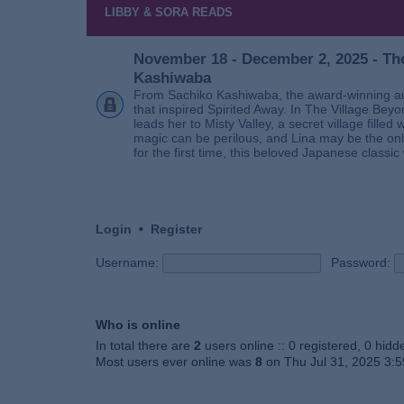
LIBBY & SORA READS
November 18 - December 2, 2025 - The
Kashiwaba
From Sachiko Kashiwaba, the award-winning au
that inspired Spirited Away. In The Village Bey
leads her to Misty Valley, a secret village fill
magic can be perilous, and Lina may be the only
for the first time, this beloved Japanese classic 
Login
•
Register
Username:
Password:
Who is online
In total there are
2
users online :: 0 registered, 0 hid
Most users ever online was
8
on Thu Jul 31, 2025 3: