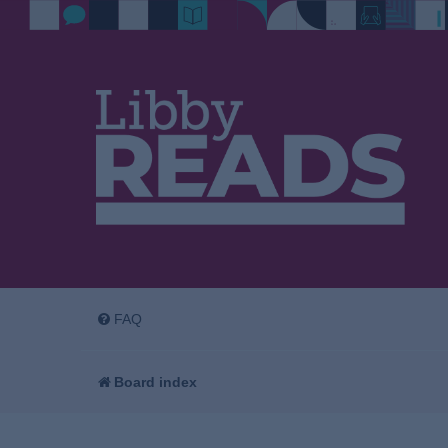
FAQ
Board index