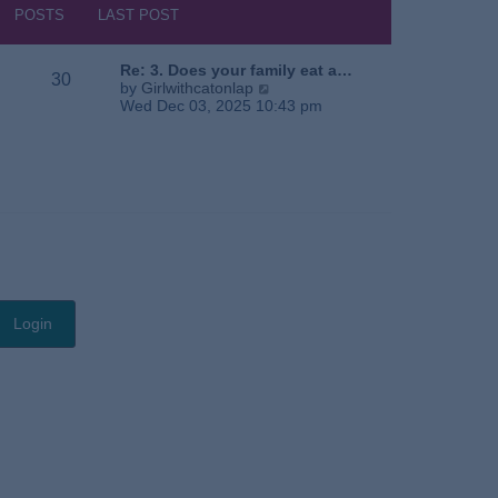
s
h
POSTS
LAST POST
t
e
l
a
Re: 3. Does your family eat a…
30
t
V
by
Girlwithcatonlap
e
i
Wed Dec 03, 2025 10:43 pm
s
e
t
w
p
t
o
h
s
e
t
l
a
t
e
s
t
p
o
s
t