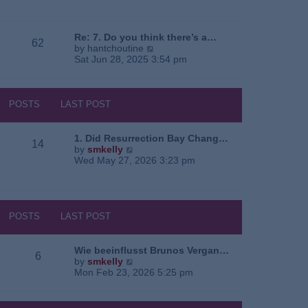
e
o
a
w
s
t
t
t
e
h
Re: 7. Do you think there’s a…
62
s
e
V
by
hantchoutine
t
l
i
Sat Jun 28, 2025 3:54 pm
p
a
e
o
t
w
s
e
t
t
s
h
POSTS
LAST POST
t
e
p
l
o
a
1. Did Resurrection Bay Chang…
14
s
t
V
by
smkelly
t
e
i
Wed May 27, 2026 3:23 pm
s
e
t
w
p
t
o
h
s
e
POSTS
LAST POST
t
l
a
t
Wie beeinflusst Brunos Vergan…
6
e
V
by
smkelly
s
i
Mon Feb 23, 2026 5:25 pm
t
e
p
w
o
t