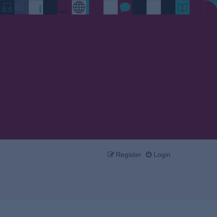
Register
Login