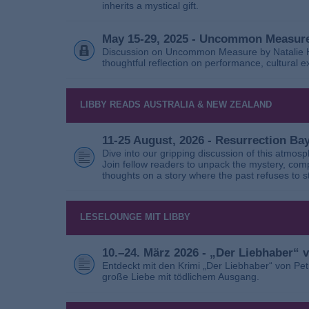
inherits a mystical gift.
May 15-29, 2025 - Uncommon Measure
Discussion on Uncommon Measure by Natalie Ho
thoughtful reflection on performance, cultural
LIBBY READS AUSTRALIA & NEW ZEALAND
11-25 August, 2026 - Resurrection B
Dive into our gripping discussion of this atmos
Join fellow readers to unpack the mystery, com
thoughts on a story where the past refuses to s
LESELOUNGE MIT LIBBY
10.–24. März 2026 - „Der Liebhaber“
Entdeckt mit den Krimi „Der Liebhaber“ von Pe
große Liebe mit tödlichem Ausgang.