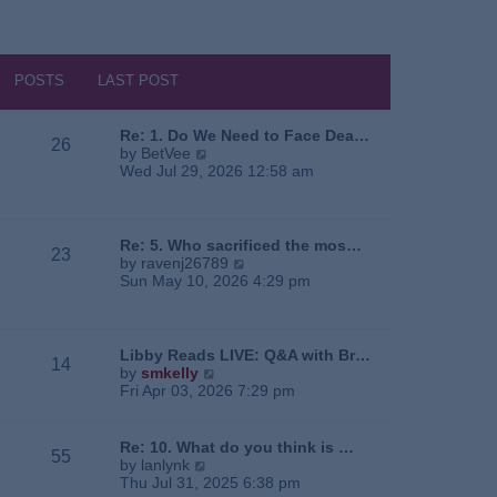
POSTS
LAST POST
Re: 1. Do We Need to Face Dea…
26
V
by
BetVee
i
Wed Jul 29, 2026 12:58 am
e
w
t
h
Re: 5. Who sacrificed the mos…
23
e
V
by
ravenj26789
l
i
Sun May 10, 2026 4:29 pm
a
e
t
w
e
t
s
h
Libby Reads LIVE: Q&A with Br…
14
t
e
V
by
smkelly
p
l
i
Fri Apr 03, 2026 7:29 pm
o
a
e
s
t
w
t
e
t
Re: 10. What do you think is …
55
s
h
V
by
lanlynk
t
e
i
Thu Jul 31, 2025 6:38 pm
p
l