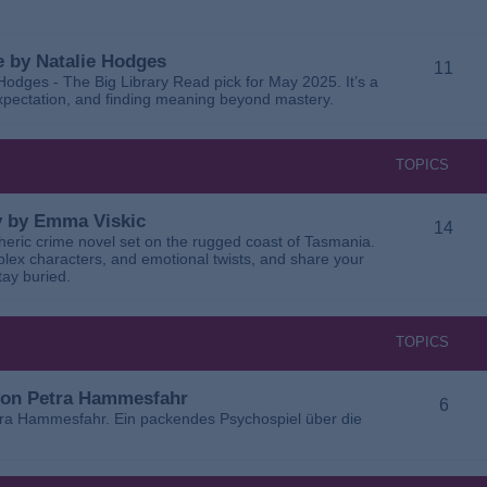
 by Natalie Hodges
11
dges - The Big Library Read pick for May 2025. It’s a
 expectation, and finding meaning beyond mastery.
TOPICS
ay by Emma Viskic
14
pheric crime novel set on the rugged coast of Tasmania.
plex characters, and emotional twists, and share your
tay buried.
TOPICS
 von Petra Hammesfahr
6
tra Hammesfahr. Ein packendes Psychospiel über die