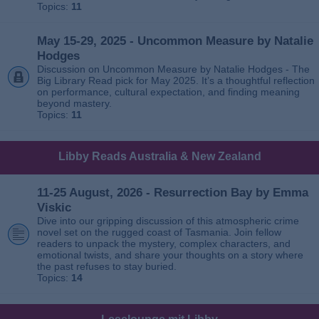
Topics:
11
May 15-29, 2025 - Uncommon Measure by Natalie
Hodges
Discussion on Uncommon Measure by Natalie Hodges - The
Big Library Read pick for May 2025. It’s a thoughtful reflection
on performance, cultural expectation, and finding meaning
beyond mastery.
Topics:
11
Libby Reads Australia & New Zealand
11-25 August, 2026 - Resurrection Bay by Emma
Viskic
Dive into our gripping discussion of this atmospheric crime
novel set on the rugged coast of Tasmania. Join fellow
readers to unpack the mystery, complex characters, and
emotional twists, and share your thoughts on a story where
the past refuses to stay buried.
Topics:
14