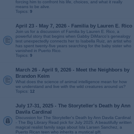
forcing him to confront his life, choices, and what it really
means to be alive.
Topics:
9
April 23 - May 7, 2026 - Familia by Lauren E. Rico
Join us for a discussion of Familia by Lauren E. Rico, a
powerful story that begins when Gabby DiMarco’s genealogy
test unexpectedly connects her to Isabella Ruiz, an artist who
has spent twenty‑five years searching for the baby sister who
vanished in Puerto Rico.
Topics:
9
March 26 - April 9, 2026 - Meet the Neighbors by
Brandon Keim
What does the science of animal intelligence mean for how
we understand and live with the wild creatures around us?
Topics:
12
July 17-31, 2025 - The Storyteller's Death by Ann
Davila Cardinal
Discussion for The Storyteller's Death by Ann Davila Cardinal
- The Big Library Read pick for July 2025. A beautifully written
magical realist family saga about Isla Larsen Sanchez, a
Puerto Rican teen who inherits a mystical gift.