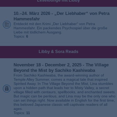
Leselounge mit Libby
10.–24. März 2026 - „Der Liebhaber“ von Petra
Hammesfahr
Entdeckt mit den Krimi „Der Liebhaber“ von Petra
Hammesfahr. Ein packendes Psychospiel über die große
Liebe mit tödlichem Ausgang.
Topics:
6
Libby & Sora Reads
November 18 - December 2, 2025 - The Village
Beyond the Mist by Sachiko Kashiwaba
From Sachiko Kashiwaba, the award-winning author of
Temple Alley Summer, comes a magical tale that inspired
Spirited Away. In The Village Beyond the Mist, Lina stumbles
upon a hidden path that leads her to Misty Valley, a secret
village filled with centaurs, spellbooks, and enchanted sweets.
But magic can be perilous, and Lina may be the only one who
can set things right. Now available in English for the first time,
this beloved Japanese classic will captivate readers of all
ages.
Topics:
11