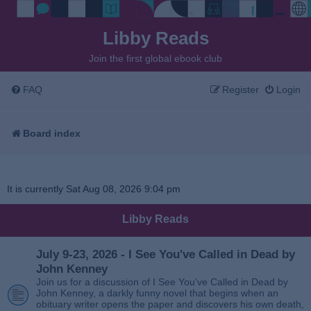
Libby Reads
Join the first global ebook club
FAQ
Register
Login
Board index
It is currently Sat Aug 08, 2026 9:04 pm
Libby Reads
July 9-23, 2026 - I See You've Called in Dead by
John Kenney
Join us for a discussion of I See You’ve Called in Dead by
John Kenney, a darkly funny novel that begins when an
obituary writer opens the paper and discovers his own death,