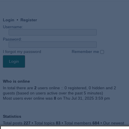
Login
•
Register
Username:
Password:
I forgot my password
Remember me
Who is online
In total there are
2
users online :: 0 registered, 0 hidden and 2
guests (based on users active over the past 5 minutes)
Most users ever online was
8
on Thu Jul 31, 2025 3:59 pm
Statistics
Total posts
227
• Total topics
83
• Total members
684
• Our newest
member
Julieah