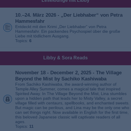
Leselounge mit Libby
10.–24. März 2026 - „Der Liebhaber“ von Petra
Hammesfahr
Entdeckt mit den Krimi „Der Liebhaber“ von Petra
Hammesfahr. Ein packendes Psychospiel über die große
Liebe mit tödlichem Ausgang.
Topics:
6
Libby & Sora Reads
November 18 - December 2, 2025 - The Village
Beyond the Mist by Sachiko Kashiwaba
From Sachiko Kashiwaba, the award-winning author of
Temple Alley Summer, comes a magical tale that inspired
Spirited Away. In The Village Beyond the Mist, Lina stumbles
upon a hidden path that leads her to Misty Valley, a secret
village filled with centaurs, spellbooks, and enchanted sweets.
But magic can be perilous, and Lina may be the only one who
can set things right. Now available in English for the first time,
this beloved Japanese classic will captivate readers of all
ages.
Topics:
11