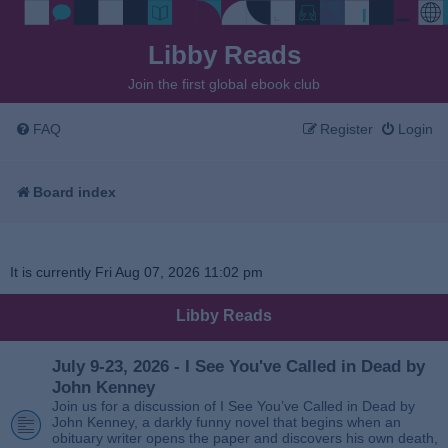
Libby Reads
Join the first global ebook club
FAQ
Register
Login
Board index
It is currently Fri Aug 07, 2026 11:02 pm
Libby Reads
July 9-23, 2026 - I See You've Called in Dead by
John Kenney
Join us for a discussion of I See You’ve Called in Dead by
John Kenney, a darkly funny novel that begins when an
obituary writer opens the paper and discovers his own death,