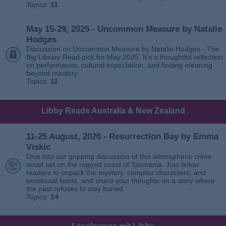
Topics:
11
May 15-29, 2025 - Uncommon Measure by Natalie
Hodges
Discussion on Uncommon Measure by Natalie Hodges - The
Big Library Read pick for May 2025. It’s a thoughtful reflection
on performance, cultural expectation, and finding meaning
beyond mastery.
Topics:
11
Libby Reads Australia & New Zealand
11-25 August, 2026 - Resurrection Bay by Emma
Viskic
Dive into our gripping discussion of this atmospheric crime
novel set on the rugged coast of Tasmania. Join fellow
readers to unpack the mystery, complex characters, and
emotional twists, and share your thoughts on a story where
the past refuses to stay buried.
Topics:
14