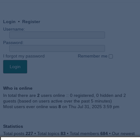
Login
•
Register
Username:
Password:
I forgot my password
Remember me
Who is online
In total there are
2
users online :: 0 registered, 0 hidden and 2
guests (based on users active over the past 5 minutes)
Most users ever online was
8
on Thu Jul 31, 2025 3:59 pm
Statistics
Total posts
227
• Total topics
83
• Total members
684
• Our newest
member
Julieah