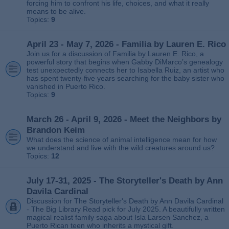
forcing him to confront his life, choices, and what it really
means to be alive.
Topics:
9
April 23 - May 7, 2026 - Familia by Lauren E. Rico
Join us for a discussion of Familia by Lauren E. Rico, a
powerful story that begins when Gabby DiMarco’s genealogy
test unexpectedly connects her to Isabella Ruiz, an artist who
has spent twenty‑five years searching for the baby sister who
vanished in Puerto Rico.
Topics:
9
March 26 - April 9, 2026 - Meet the Neighbors by
Brandon Keim
What does the science of animal intelligence mean for how
we understand and live with the wild creatures around us?
Topics:
12
July 17-31, 2025 - The Storyteller's Death by Ann
Davila Cardinal
Discussion for The Storyteller's Death by Ann Davila Cardinal
- The Big Library Read pick for July 2025. A beautifully written
magical realist family saga about Isla Larsen Sanchez, a
Puerto Rican teen who inherits a mystical gift.