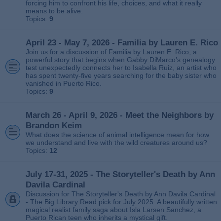
forcing him to confront his life, choices, and what it really
means to be alive.
Topics:
9
April 23 - May 7, 2026 - Familia by Lauren E. Rico
Join us for a discussion of Familia by Lauren E. Rico, a
powerful story that begins when Gabby DiMarco’s genealogy
test unexpectedly connects her to Isabella Ruiz, an artist who
has spent twenty‑five years searching for the baby sister who
vanished in Puerto Rico.
Topics:
9
March 26 - April 9, 2026 - Meet the Neighbors by
Brandon Keim
What does the science of animal intelligence mean for how
we understand and live with the wild creatures around us?
Topics:
12
July 17-31, 2025 - The Storyteller's Death by Ann
Davila Cardinal
Discussion for The Storyteller's Death by Ann Davila Cardinal
- The Big Library Read pick for July 2025. A beautifully written
magical realist family saga about Isla Larsen Sanchez, a
Puerto Rican teen who inherits a mystical gift.