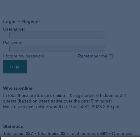
Login
•
Register
Username:
Password:
I forgot my password
Remember me
Who is online
In total there are
2
users online :: 0 registered, 0 hidden and 2
guests (based on users active over the past 5 minutes)
Most users ever online was
8
on Thu Jul 31, 2025 3:59 pm
Statistics
Total posts
227
• Total topics
83
• Total members
684
• Our newest
member
Julieah