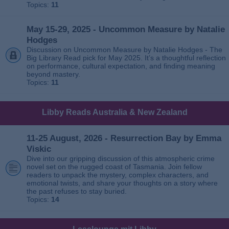
Topics:
11
May 15-29, 2025 - Uncommon Measure by Natalie
Hodges
Discussion on Uncommon Measure by Natalie Hodges - The
Big Library Read pick for May 2025. It’s a thoughtful reflection
on performance, cultural expectation, and finding meaning
beyond mastery.
Topics:
11
Libby Reads Australia & New Zealand
11-25 August, 2026 - Resurrection Bay by Emma
Viskic
Dive into our gripping discussion of this atmospheric crime
novel set on the rugged coast of Tasmania. Join fellow
readers to unpack the mystery, complex characters, and
emotional twists, and share your thoughts on a story where
the past refuses to stay buried.
Topics:
14