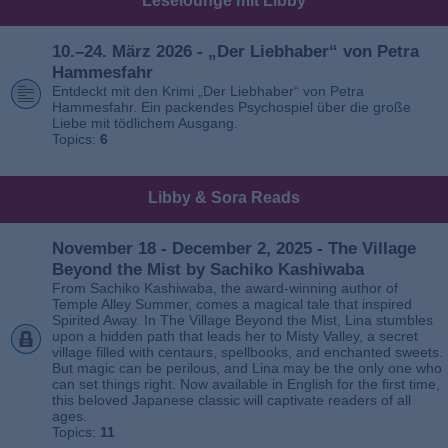
Leselounge mit Libby
10.–24. März 2026 - „Der Liebhaber“ von Petra
Hammesfahr
Entdeckt mit den Krimi „Der Liebhaber“ von Petra
Hammesfahr. Ein packendes Psychospiel über die große
Liebe mit tödlichem Ausgang.
Topics:
6
Libby & Sora Reads
November 18 - December 2, 2025 - The Village
Beyond the Mist by Sachiko Kashiwaba
From Sachiko Kashiwaba, the award-winning author of
Temple Alley Summer, comes a magical tale that inspired
Spirited Away. In The Village Beyond the Mist, Lina stumbles
upon a hidden path that leads her to Misty Valley, a secret
village filled with centaurs, spellbooks, and enchanted sweets.
But magic can be perilous, and Lina may be the only one who
can set things right. Now available in English for the first time,
this beloved Japanese classic will captivate readers of all
ages.
Topics:
11