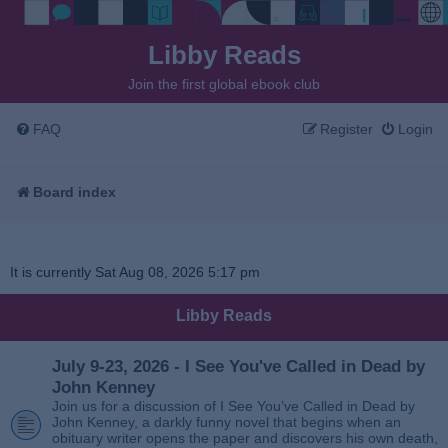
Libby Reads
Join the first global ebook club
FAQ
Register
Login
Board index
It is currently Sat Aug 08, 2026 5:17 pm
Libby Reads
July 9-23, 2026 - I See You've Called in Dead by
John Kenney
Join us for a discussion of I See You’ve Called in Dead by
John Kenney, a darkly funny novel that begins when an
obituary writer opens the paper and discovers his own death,