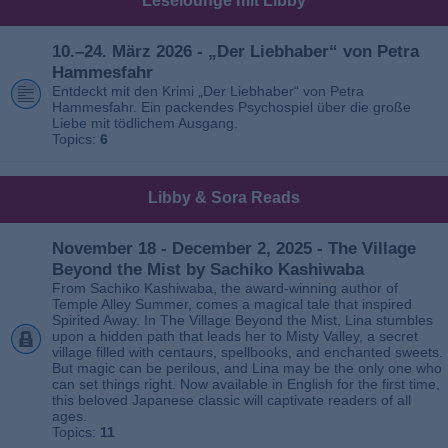
Leselounge mit Libby
10.–24. März 2026 - „Der Liebhaber“ von Petra
Hammesfahr
Entdeckt mit den Krimi „Der Liebhaber“ von Petra
Hammesfahr. Ein packendes Psychospiel über die große
Liebe mit tödlichem Ausgang.
Topics:
6
Libby & Sora Reads
November 18 - December 2, 2025 - The Village
Beyond the Mist by Sachiko Kashiwaba
From Sachiko Kashiwaba, the award-winning author of
Temple Alley Summer, comes a magical tale that inspired
Spirited Away. In The Village Beyond the Mist, Lina stumbles
upon a hidden path that leads her to Misty Valley, a secret
village filled with centaurs, spellbooks, and enchanted sweets.
But magic can be perilous, and Lina may be the only one who
can set things right. Now available in English for the first time,
this beloved Japanese classic will captivate readers of all
ages.
Topics:
11