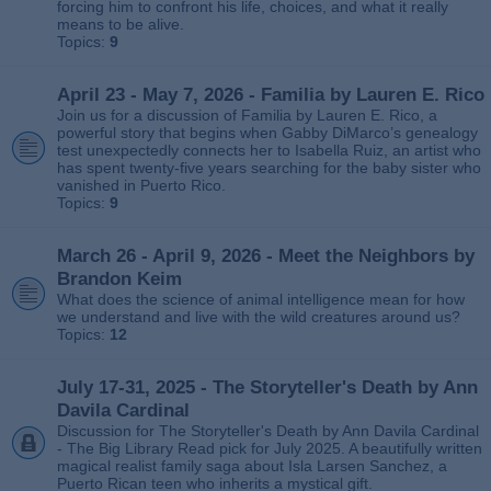
forcing him to confront his life, choices, and what it really
means to be alive.
Topics:
9
April 23 - May 7, 2026 - Familia by Lauren E. Rico
Join us for a discussion of Familia by Lauren E. Rico, a
powerful story that begins when Gabby DiMarco’s genealogy
test unexpectedly connects her to Isabella Ruiz, an artist who
has spent twenty‑five years searching for the baby sister who
vanished in Puerto Rico.
Topics:
9
March 26 - April 9, 2026 - Meet the Neighbors by
Brandon Keim
What does the science of animal intelligence mean for how
we understand and live with the wild creatures around us?
Topics:
12
July 17-31, 2025 - The Storyteller's Death by Ann
Davila Cardinal
Discussion for The Storyteller's Death by Ann Davila Cardinal
- The Big Library Read pick for July 2025. A beautifully written
magical realist family saga about Isla Larsen Sanchez, a
Puerto Rican teen who inherits a mystical gift.