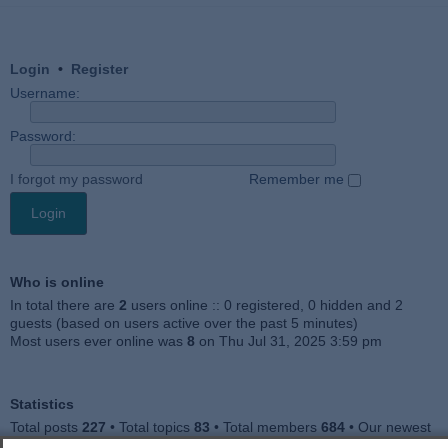
Login
•
Register
Username:
Password:
I forgot my password
Remember me
Who is online
In total there are
2
users online :: 0 registered, 0 hidden and 2
guests (based on users active over the past 5 minutes)
Most users ever online was
8
on Thu Jul 31, 2025 3:59 pm
Statistics
Total posts
227
• Total topics
83
• Total members
684
• Our newest
member
Julieah