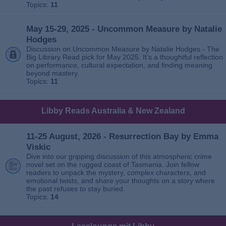
Topics:
11
May 15-29, 2025 - Uncommon Measure by Natalie
Hodges
Discussion on Uncommon Measure by Natalie Hodges - The
Big Library Read pick for May 2025. It’s a thoughtful reflection
on performance, cultural expectation, and finding meaning
beyond mastery.
Topics:
11
Libby Reads Australia & New Zealand
11-25 August, 2026 - Resurrection Bay by Emma
Viskic
Dive into our gripping discussion of this atmospheric crime
novel set on the rugged coast of Tasmania. Join fellow
readers to unpack the mystery, complex characters, and
emotional twists, and share your thoughts on a story where
the past refuses to stay buried.
Topics:
14