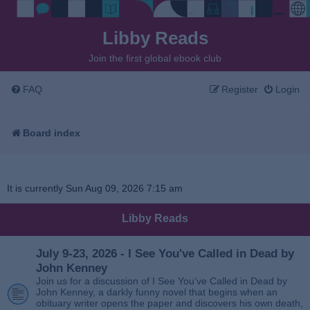
Libby Reads
Join the first global ebook club
FAQ
Register
Login
Board index
It is currently Sun Aug 09, 2026 7:15 am
Libby Reads
July 9-23, 2026 - I See You've Called in Dead by
John Kenney
Join us for a discussion of I See You’ve Called in Dead by
John Kenney, a darkly funny novel that begins when an
obituary writer opens the paper and discovers his own death,