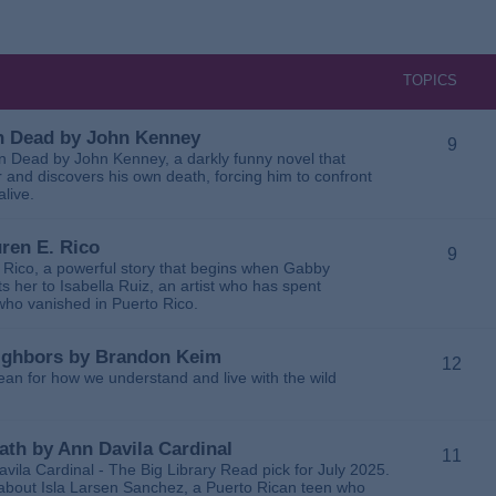
TOPICS
 in Dead by John Kenney
9
 in Dead by John Kenney, a darkly funny novel that
 and discovers his own death, forcing him to confront
alive.
uren E. Rico
9
. Rico, a powerful story that begins when Gabby
 her to Isabella Ruiz, an artist who has spent
 who vanished in Puerto Rico.
Neighbors by Brandon Keim
12
ean for how we understand and live with the wild
eath by Ann Davila Cardinal
11
avila Cardinal - The Big Library Read pick for July 2025.
ga about Isla Larsen Sanchez, a Puerto Rican teen who