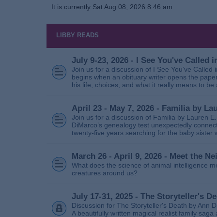
It is currently Sat Aug 08, 2026 8:46 am
LIBBY READS
July 9-23, 2026 - I See You've Called
Join us for a discussion of I See You’ve Called
begins when an obituary writer opens the paper
his life, choices, and what it really means to be 
April 23 - May 7, 2026 - Familia by La
Join us for a discussion of Familia by Lauren E
DiMarco’s genealogy test unexpectedly connects
twenty‑five years searching for the baby sister
March 26 - April 9, 2026 - Meet the 
What does the science of animal intelligence m
creatures around us?
July 17-31, 2025 - The Storyteller's D
Discussion for The Storyteller's Death by Ann D
A beautifully written magical realist family sa