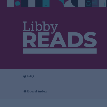
FAQ
Board index