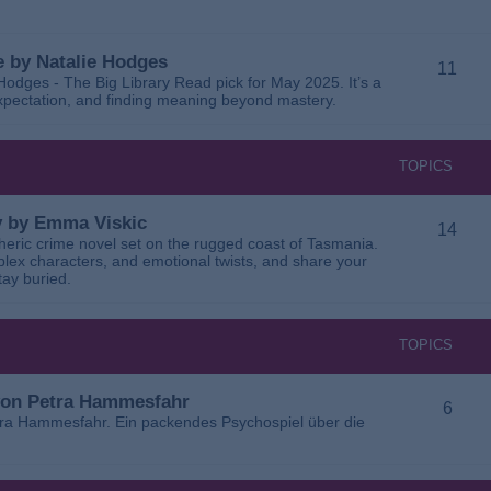
 by Natalie Hodges
11
dges - The Big Library Read pick for May 2025. It’s a
 expectation, and finding meaning beyond mastery.
TOPICS
ay by Emma Viskic
14
pheric crime novel set on the rugged coast of Tasmania.
plex characters, and emotional twists, and share your
tay buried.
TOPICS
 von Petra Hammesfahr
6
tra Hammesfahr. Ein packendes Psychospiel über die