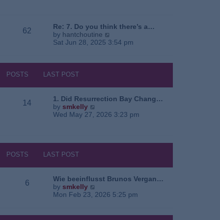
e
o
a
w
s
t
t
t
e
h
Re: 7. Do you think there’s a…
62
s
e
V
by
hantchoutine
t
l
i
Sat Jun 28, 2025 3:54 pm
p
a
e
o
t
w
s
e
t
t
s
h
POSTS
LAST POST
t
e
p
l
o
a
1. Did Resurrection Bay Chang…
14
s
t
V
by
smkelly
t
e
i
Wed May 27, 2026 3:23 pm
s
e
t
w
p
t
o
h
s
e
POSTS
LAST POST
t
l
a
t
Wie beeinflusst Brunos Vergan…
6
e
V
by
smkelly
s
i
Mon Feb 23, 2026 5:25 pm
t
e
p
w
o
t