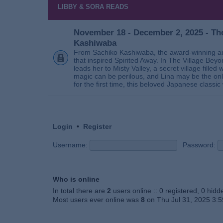
LIBBY & SORA READS
November 18 - December 2, 2025 - The
Kashiwaba
From Sachiko Kashiwaba, the award-winning au
that inspired Spirited Away. In The Village Bey
leads her to Misty Valley, a secret village fill
magic can be perilous, and Lina may be the only
for the first time, this beloved Japanese classic 
Login
•
Register
Username:
Password:
Who is online
In total there are
2
users online :: 0 registered, 0 hid
Most users ever online was
8
on Thu Jul 31, 2025 3: