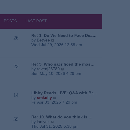
POSTS
LAST POST
Re: 1. Do We Need to Face Dea…
26
V
by
BetVee
i
Wed Jul 29, 2026 12:58 am
e
w
t
h
Re: 5. Who sacrificed the mos…
23
e
V
by
ravenj26789
l
i
Sun May 10, 2026 4:29 pm
a
e
t
w
e
t
s
h
Libby Reads LIVE: Q&A with Br…
14
t
e
V
by
smkelly
p
l
i
Fri Apr 03, 2026 7:29 pm
o
a
e
s
t
w
t
e
t
Re: 10. What do you think is …
55
s
h
V
by
lanlynk
t
e
i
Thu Jul 31, 2025 6:38 pm
p
l