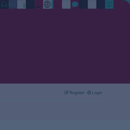
Register
Login