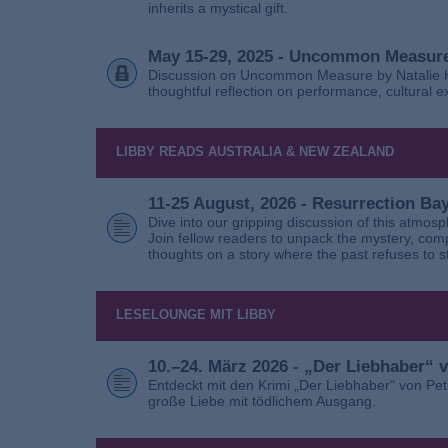
inherits a mystical gift.
May 15-29, 2025 - Uncommon Measure
Discussion on Uncommon Measure by Natalie Ho
thoughtful reflection on performance, cultural
LIBBY READS AUSTRALIA & NEW ZEALAND
11-25 August, 2026 - Resurrection B
Dive into our gripping discussion of this atmos
Join fellow readers to unpack the mystery, com
thoughts on a story where the past refuses to s
LESELOUNGE MIT LIBBY
10.–24. März 2026 - „Der Liebhaber“
Entdeckt mit den Krimi „Der Liebhaber“ von Pe
große Liebe mit tödlichem Ausgang.