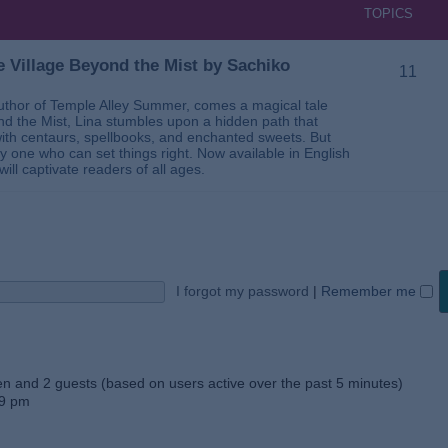
TOPICS
 Village Beyond the Mist by Sachiko
11
thor of Temple Alley Summer, comes a magical tale
ond the Mist, Lina stumbles upon a hidden path that
ed with centaurs, spellbooks, and enchanted sweets. But
 one who can set things right. Now available in English
will captivate readers of all ages.
I forgot my password
|
Remember me
den and 2 guests (based on users active over the past 5 minutes)
59 pm