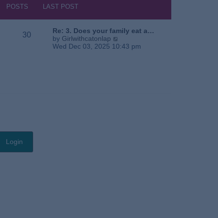
s
h
POSTS
LAST POST
t
e
l
a
Re: 3. Does your family eat a…
30
t
V
by
Girlwithcatonlap
e
i
Wed Dec 03, 2025 10:43 pm
s
e
t
w
p
t
o
h
s
e
t
l
a
t
e
s
t
p
o
s
t