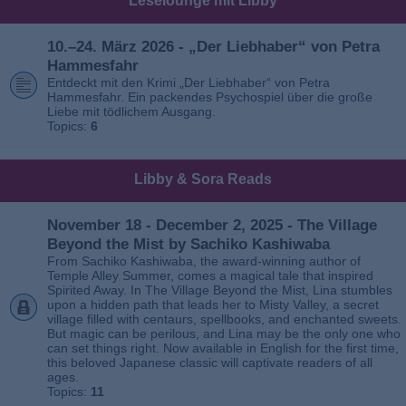
Leselounge mit Libby
10.–24. März 2026 - „Der Liebhaber“ von Petra
Hammesfahr
Entdeckt mit den Krimi „Der Liebhaber“ von Petra
Hammesfahr. Ein packendes Psychospiel über die große
Liebe mit tödlichem Ausgang.
Topics:
6
Libby & Sora Reads
November 18 - December 2, 2025 - The Village
Beyond the Mist by Sachiko Kashiwaba
From Sachiko Kashiwaba, the award-winning author of
Temple Alley Summer, comes a magical tale that inspired
Spirited Away. In The Village Beyond the Mist, Lina stumbles
upon a hidden path that leads her to Misty Valley, a secret
village filled with centaurs, spellbooks, and enchanted sweets.
But magic can be perilous, and Lina may be the only one who
can set things right. Now available in English for the first time,
this beloved Japanese classic will captivate readers of all
ages.
Topics:
11