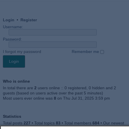
Login
•
Register
Username:
Password:
I forgot my password
Remember me
Who is online
In total there are
2
users online :: 0 registered, 0 hidden and 2
guests (based on users active over the past 5 minutes)
Most users ever online was
8
on Thu Jul 31, 2025 3:59 pm
Statistics
Total posts
227
• Total topics
83
• Total members
684
• Our newest
member
Julieah