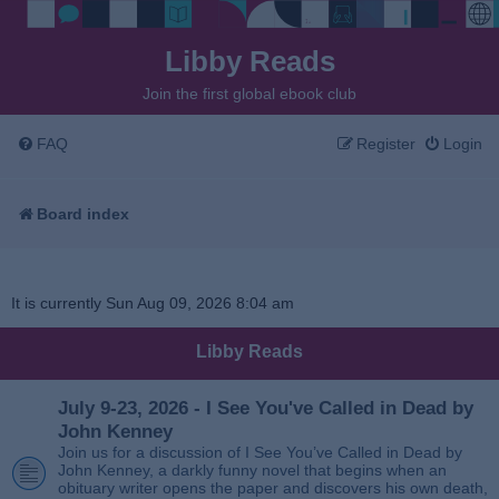
Libby Reads
Join the first global ebook club
FAQ
Register
Login
Board index
It is currently Sun Aug 09, 2026 8:04 am
Libby Reads
July 9-23, 2026 - I See You've Called in Dead by
John Kenney
Join us for a discussion of I See You’ve Called in Dead by
John Kenney, a darkly funny novel that begins when an
obituary writer opens the paper and discovers his own death,