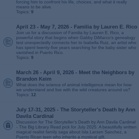
forcing him to confront his life, choices, and what it really
means to be alive.
Topics:
9
April 23 - May 7, 2026 - Familia by Lauren E. Rico
Join us for a discussion of Familia by Lauren E. Rico, a
powerful story that begins when Gabby DiMarco’s genealogy
test unexpectedly connects her to Isabella Ruiz, an artist who
has spent twenty‑five years searching for the baby sister who
vanished in Puerto Rico.
Topics:
9
March 26 - April 9, 2026 - Meet the Neighbors by
Brandon Keim
What does the science of animal intelligence mean for how
we understand and live with the wild creatures around us?
Topics:
12
July 17-31, 2025 - The Storyteller's Death by Ann
Davila Cardinal
Discussion for The Storyteller's Death by Ann Davila Cardinal
- The Big Library Read pick for July 2025. A beautifully written
magical realist family saga about Isla Larsen Sanchez, a
Puerto Rican teen who inherits a mystical gift.