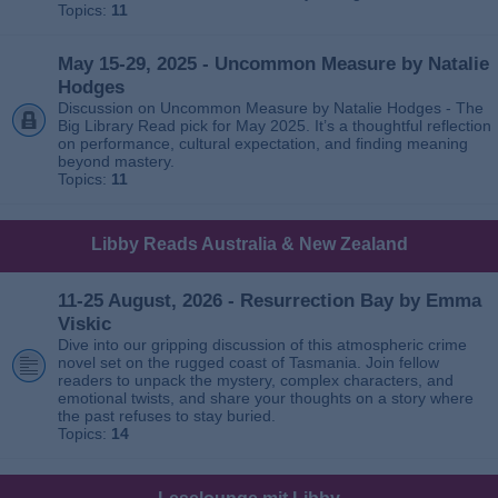
Topics:
11
May 15-29, 2025 - Uncommon Measure by Natalie
Hodges
Discussion on Uncommon Measure by Natalie Hodges - The
Big Library Read pick for May 2025. It’s a thoughtful reflection
on performance, cultural expectation, and finding meaning
beyond mastery.
Topics:
11
Libby Reads Australia & New Zealand
11-25 August, 2026 - Resurrection Bay by Emma
Viskic
Dive into our gripping discussion of this atmospheric crime
novel set on the rugged coast of Tasmania. Join fellow
readers to unpack the mystery, complex characters, and
emotional twists, and share your thoughts on a story where
the past refuses to stay buried.
Topics:
14