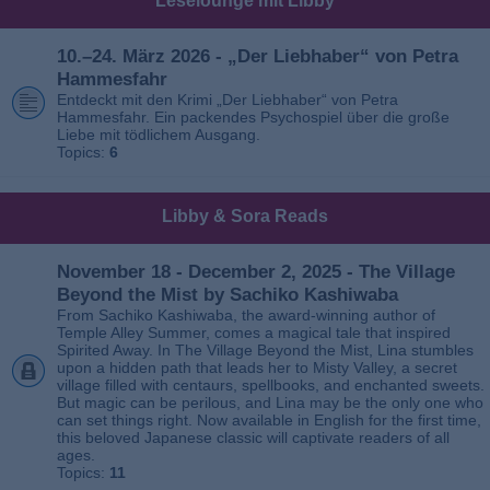
Leselounge mit Libby
10.–24. März 2026 - „Der Liebhaber“ von Petra
Hammesfahr
Entdeckt mit den Krimi „Der Liebhaber“ von Petra
Hammesfahr. Ein packendes Psychospiel über die große
Liebe mit tödlichem Ausgang.
Topics:
6
Libby & Sora Reads
November 18 - December 2, 2025 - The Village
Beyond the Mist by Sachiko Kashiwaba
From Sachiko Kashiwaba, the award-winning author of
Temple Alley Summer, comes a magical tale that inspired
Spirited Away. In The Village Beyond the Mist, Lina stumbles
upon a hidden path that leads her to Misty Valley, a secret
village filled with centaurs, spellbooks, and enchanted sweets.
But magic can be perilous, and Lina may be the only one who
can set things right. Now available in English for the first time,
this beloved Japanese classic will captivate readers of all
ages.
Topics:
11