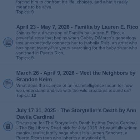
forcing him to confront his life, choices, and what it really
means to be alive.
Topics:
9
April 23 - May 7, 2026 - Familia by Lauren E. Rico
Join us for a discussion of Familia by Lauren E. Rico, a
powerful story that begins when Gabby DiMarco’s genealogy
test unexpectedly connects her to Isabella Ruiz, an artist who
has spent twenty‑five years searching for the baby sister who
vanished in Puerto Rico.
Topics:
9
March 26 - April 9, 2026 - Meet the Neighbors by
Brandon Keim
What does the science of animal intelligence mean for how
we understand and live with the wild creatures around us?
Topics:
12
July 17-31, 2025 - The Storyteller's Death by Ann
Davila Cardinal
Discussion for The Storyteller's Death by Ann Davila Cardinal
- The Big Library Read pick for July 2025. A beautifully written
magical realist family saga about Isla Larsen Sanchez, a
Puerto Rican teen who inherits a mystical gift.