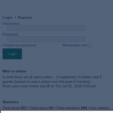
Login
•
Register
Username:
Password:
I forgot my password
Remember me
Who is online
In total there are
2
users online :: 0 registered, 0 hidden and 2
guests (based on users active over the past 5 minutes)
Most users ever online was
8
on Thu Jul 31, 2025 3:59 pm
Statistics
Total posts
227
• Total topics
83
• Total members
684
• Our newest
member
Julieah