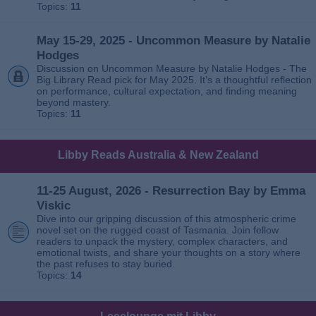
Topics:
11
May 15-29, 2025 - Uncommon Measure by Natalie
Hodges
Discussion on Uncommon Measure by Natalie Hodges - The
Big Library Read pick for May 2025. It’s a thoughtful reflection
on performance, cultural expectation, and finding meaning
beyond mastery.
Topics:
11
Libby Reads Australia & New Zealand
11-25 August, 2026 - Resurrection Bay by Emma
Viskic
Dive into our gripping discussion of this atmospheric crime
novel set on the rugged coast of Tasmania. Join fellow
readers to unpack the mystery, complex characters, and
emotional twists, and share your thoughts on a story where
the past refuses to stay buried.
Topics:
14