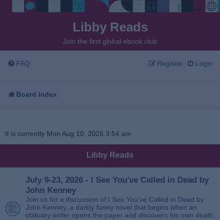
Libby Reads
Join the first global ebook club
FAQ
Register
Login
Board index
It is currently Mon Aug 10, 2026 3:54 am
Libby Reads
July 9-23, 2026 - I See You've Called in Dead by
John Kenney
Join us for a discussion of I See You’ve Called in Dead by
John Kenney, a darkly funny novel that begins when an
obituary writer opens the paper and discovers his own death,