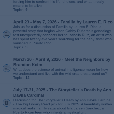
forcing him to confront his life, choices, and what it really
means to be alive.
Topics:
9
April 23 - May 7, 2026 - Familia by Lauren E. Rico
Join us for a discussion of Familia by Lauren E. Rico, a
powerful story that begins when Gabby DiMarco’s genealogy
test unexpectedly connects her to Isabella Ruiz, an artist who
has spent twenty‑five years searching for the baby sister who
vanished in Puerto Rico.
Topics:
9
March 26 - April 9, 2026 - Meet the Neighbors by
Brandon Keim
What does the science of animal intelligence mean for how
we understand and live with the wild creatures around us?
Topics:
12
July 17-31, 2025 - The Storyteller's Death by Ann
Davila Cardinal
Discussion for The Storyteller's Death by Ann Davila Cardinal
- The Big Library Read pick for July 2025. A beautifully written
magical realist family saga about Isla Larsen Sanchez, a
Puerto Rican teen who inherits a mystical gift.