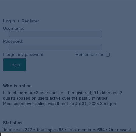
Login
•
Register
Username:
Password:
I forgot my password
Remember me
Who is online
In total there are
2
users online :: 0 registered, 0 hidden and 2
guests (based on users active over the past 5 minutes)
Most users ever online was
8
on Thu Jul 31, 2025 3:59 pm
Statistics
Total posts
227
• Total topics
83
• Total members
684
• Our newest
member
Julieah