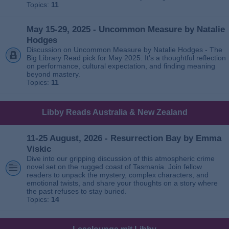
Topics:
11
May 15-29, 2025 - Uncommon Measure by Natalie
Hodges
Discussion on Uncommon Measure by Natalie Hodges - The
Big Library Read pick for May 2025. It’s a thoughtful reflection
on performance, cultural expectation, and finding meaning
beyond mastery.
Topics:
11
Libby Reads Australia & New Zealand
11-25 August, 2026 - Resurrection Bay by Emma
Viskic
Dive into our gripping discussion of this atmospheric crime
novel set on the rugged coast of Tasmania. Join fellow
readers to unpack the mystery, complex characters, and
emotional twists, and share your thoughts on a story where
the past refuses to stay buried.
Topics:
14