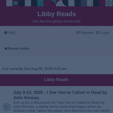
Libby Reads
Join the first global ebook club
FAQ
Register
Login
Board index
It is currently Sun Aug 09, 2026 9:43 am
Libby Reads
July 9-23, 2026 - I See You've Called in Dead by
John Kenney
Join us for a discussion of I See You’ve Called in Dead by
John Kenney, a darkly funny novel that begins when an
obituary writer opens the paper and discovers his own death,