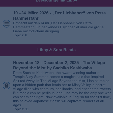
Leselounge mit Libby
10.–24. März 2026 - „Der Liebhaber“ von Petra
Hammesfahr
Entdeckt mit den Krimi „Der Liebhaber“ von Petra
Hammesfahr. Ein packendes Psychospiel über die große
Liebe mit tödlichem Ausgang.
Topics:
6
Libby & Sora Reads
November 18 - December 2, 2025 - The Village
Beyond the Mist by Sachiko Kashiwaba
From Sachiko Kashiwaba, the award-winning author of
Temple Alley Summer, comes a magical tale that inspired
Spirited Away. In The Village Beyond the Mist, Lina stumbles
upon a hidden path that leads her to Misty Valley, a secret
village filled with centaurs, spellbooks, and enchanted sweets.
But magic can be perilous, and Lina may be the only one who
can set things right. Now available in English for the first time,
this beloved Japanese classic will captivate readers of all
ages.
Topics:
11