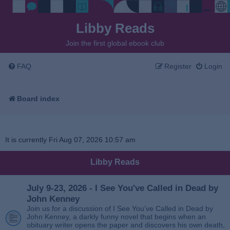
Libby Reads
Join the first global ebook club
FAQ
Register
Login
Board index
It is currently Fri Aug 07, 2026 10:57 am
Libby Reads
July 9-23, 2026 - I See You've Called in Dead by
John Kenney
Join us for a discussion of I See You’ve Called in Dead by
John Kenney, a darkly funny novel that begins when an
obituary writer opens the paper and discovers his own death,