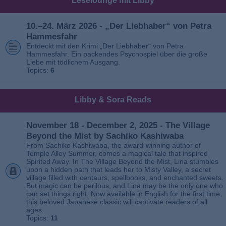
Leselounge mit Libby
10.–24. März 2026 - „Der Liebhaber“ von Petra
Hammesfahr
Entdeckt mit den Krimi „Der Liebhaber“ von Petra
Hammesfahr. Ein packendes Psychospiel über die große
Liebe mit tödlichem Ausgang.
Topics:
6
Libby & Sora Reads
November 18 - December 2, 2025 - The Village
Beyond the Mist by Sachiko Kashiwaba
From Sachiko Kashiwaba, the award-winning author of
Temple Alley Summer, comes a magical tale that inspired
Spirited Away. In The Village Beyond the Mist, Lina stumbles
upon a hidden path that leads her to Misty Valley, a secret
village filled with centaurs, spellbooks, and enchanted sweets.
But magic can be perilous, and Lina may be the only one who
can set things right. Now available in English for the first time,
this beloved Japanese classic will captivate readers of all
ages.
Topics:
11