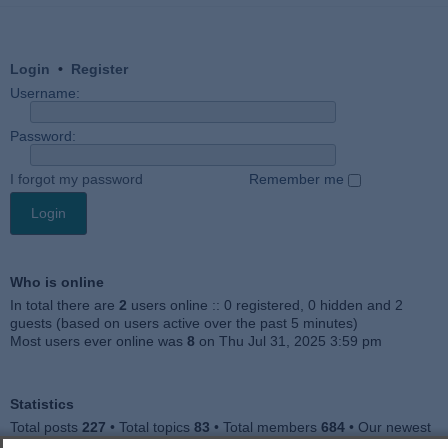
Login
•
Register
Username:
Password:
I forgot my password
Remember me
Who is online
In total there are
2
users online :: 0 registered, 0 hidden and 2
guests (based on users active over the past 5 minutes)
Most users ever online was
8
on Thu Jul 31, 2025 3:59 pm
Statistics
Total posts
227
• Total topics
83
• Total members
684
• Our newest
member
Julieah