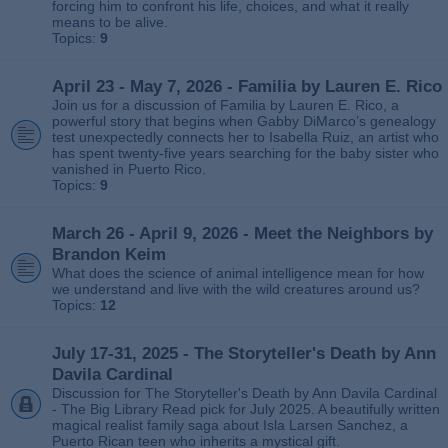
forcing him to confront his life, choices, and what it really
means to be alive.
Topics:
9
April 23 - May 7, 2026 - Familia by Lauren E. Rico
Join us for a discussion of Familia by Lauren E. Rico, a
powerful story that begins when Gabby DiMarco’s genealogy
test unexpectedly connects her to Isabella Ruiz, an artist who
has spent twenty‑five years searching for the baby sister who
vanished in Puerto Rico.
Topics:
9
March 26 - April 9, 2026 - Meet the Neighbors by
Brandon Keim
What does the science of animal intelligence mean for how
we understand and live with the wild creatures around us?
Topics:
12
July 17-31, 2025 - The Storyteller's Death by Ann
Davila Cardinal
Discussion for The Storyteller's Death by Ann Davila Cardinal
- The Big Library Read pick for July 2025. A beautifully written
magical realist family saga about Isla Larsen Sanchez, a
Puerto Rican teen who inherits a mystical gift.