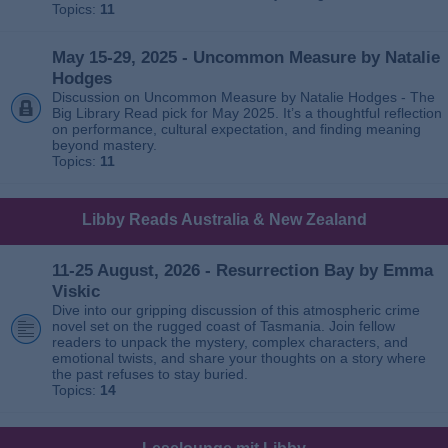
Topics:
11
May 15-29, 2025 - Uncommon Measure by Natalie
Hodges
Discussion on Uncommon Measure by Natalie Hodges - The
Big Library Read pick for May 2025. It’s a thoughtful reflection
on performance, cultural expectation, and finding meaning
beyond mastery.
Topics:
11
Libby Reads Australia & New Zealand
11-25 August, 2026 - Resurrection Bay by Emma
Viskic
Dive into our gripping discussion of this atmospheric crime
novel set on the rugged coast of Tasmania. Join fellow
readers to unpack the mystery, complex characters, and
emotional twists, and share your thoughts on a story where
the past refuses to stay buried.
Topics:
14