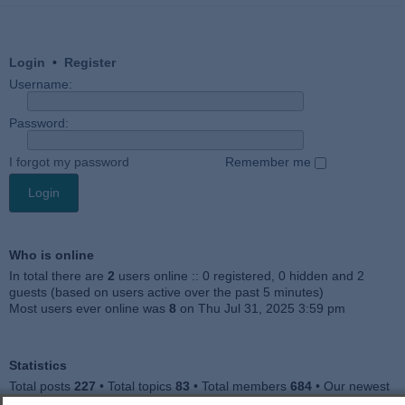
Login
•
Register
Username:
Password:
I forgot my password
Remember me
Who is online
In total there are
2
users online :: 0 registered, 0 hidden and 2
guests (based on users active over the past 5 minutes)
Most users ever online was
8
on Thu Jul 31, 2025 3:59 pm
Statistics
Total posts
227
• Total topics
83
• Total members
684
• Our newest
member
Julieah