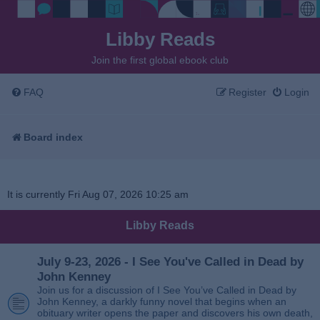
Libby Reads
Join the first global ebook club
FAQ
Register
Login
Board index
It is currently Fri Aug 07, 2026 10:25 am
Libby Reads
July 9-23, 2026 - I See You've Called in Dead by
John Kenney
Join us for a discussion of I See You’ve Called in Dead by
John Kenney, a darkly funny novel that begins when an
obituary writer opens the paper and discovers his own death,