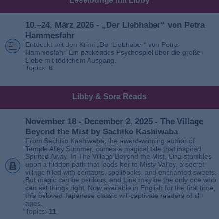
Leselounge mit Libby
10.–24. März 2026 - „Der Liebhaber“ von Petra
Hammesfahr
Entdeckt mit den Krimi „Der Liebhaber“ von Petra
Hammesfahr. Ein packendes Psychospiel über die große
Liebe mit tödlichem Ausgang.
Topics:
6
Libby & Sora Reads
November 18 - December 2, 2025 - The Village
Beyond the Mist by Sachiko Kashiwaba
From Sachiko Kashiwaba, the award-winning author of
Temple Alley Summer, comes a magical tale that inspired
Spirited Away. In The Village Beyond the Mist, Lina stumbles
upon a hidden path that leads her to Misty Valley, a secret
village filled with centaurs, spellbooks, and enchanted sweets.
But magic can be perilous, and Lina may be the only one who
can set things right. Now available in English for the first time,
this beloved Japanese classic will captivate readers of all
ages.
Topics:
11