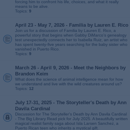
forcing him to confront his life, choices, and what it really
means to be alive.
Topics:
9
April 23 - May 7, 2026 - Familia by Lauren E. Rico
Join us for a discussion of Familia by Lauren E. Rico, a
powerful story that begins when Gabby DiMarco’s genealogy
test unexpectedly connects her to Isabella Ruiz, an artist who
has spent twenty‑five years searching for the baby sister who
vanished in Puerto Rico.
Topics:
9
March 26 - April 9, 2026 - Meet the Neighbors by
Brandon Keim
What does the science of animal intelligence mean for how
we understand and live with the wild creatures around us?
Topics:
12
July 17-31, 2025 - The Storyteller's Death by Ann
Davila Cardinal
Discussion for The Storyteller's Death by Ann Davila Cardinal
- The Big Library Read pick for July 2025. A beautifully written
magical realist family saga about Isla Larsen Sanchez, a
Puerto Rican teen who inherits a mystical gift.