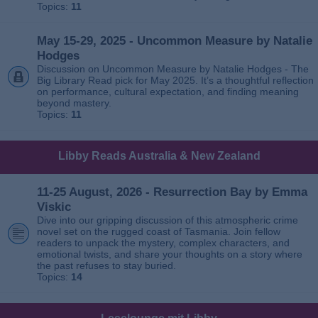
Topics:
11
May 15-29, 2025 - Uncommon Measure by Natalie
Hodges
Discussion on Uncommon Measure by Natalie Hodges - The
Big Library Read pick for May 2025. It’s a thoughtful reflection
on performance, cultural expectation, and finding meaning
beyond mastery.
Topics:
11
Libby Reads Australia & New Zealand
11-25 August, 2026 - Resurrection Bay by Emma
Viskic
Dive into our gripping discussion of this atmospheric crime
novel set on the rugged coast of Tasmania. Join fellow
readers to unpack the mystery, complex characters, and
emotional twists, and share your thoughts on a story where
the past refuses to stay buried.
Topics:
14