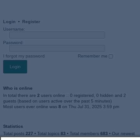
Login
•
Register
Username:
Password:
I forgot my password
Remember me
Who is online
In total there are
2
users online :: 0 registered, 0 hidden and 2
guests (based on users active over the past 5 minutes)
Most users ever online was
8
on Thu Jul 31, 2025 3:59 pm
Statistics
Total posts
227
• Total topics
83
• Total members
683
• Our newest
member
Jankocat