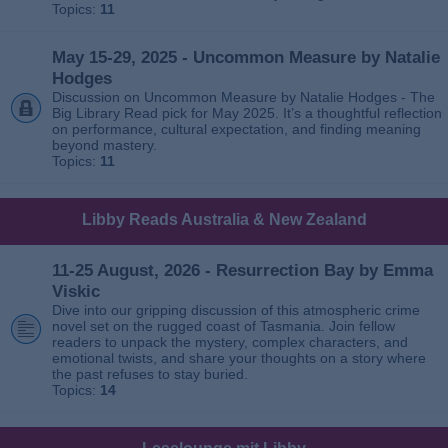
Topics:
11
May 15-29, 2025 - Uncommon Measure by Natalie
Hodges
Discussion on Uncommon Measure by Natalie Hodges - The
Big Library Read pick for May 2025. It’s a thoughtful reflection
on performance, cultural expectation, and finding meaning
beyond mastery.
Topics:
11
Libby Reads Australia & New Zealand
11-25 August, 2026 - Resurrection Bay by Emma
Viskic
Dive into our gripping discussion of this atmospheric crime
novel set on the rugged coast of Tasmania. Join fellow
readers to unpack the mystery, complex characters, and
emotional twists, and share your thoughts on a story where
the past refuses to stay buried.
Topics:
14