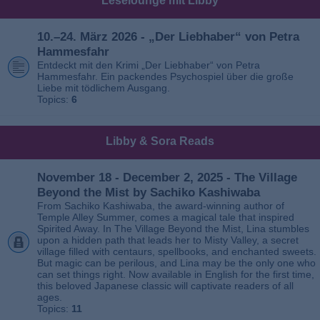
Leselounge mit Libby
10.–24. März 2026 - „Der Liebhaber“ von Petra
Hammesfahr
Entdeckt mit den Krimi „Der Liebhaber“ von Petra
Hammesfahr. Ein packendes Psychospiel über die große
Liebe mit tödlichem Ausgang.
Topics:
6
Libby & Sora Reads
November 18 - December 2, 2025 - The Village
Beyond the Mist by Sachiko Kashiwaba
From Sachiko Kashiwaba, the award-winning author of
Temple Alley Summer, comes a magical tale that inspired
Spirited Away. In The Village Beyond the Mist, Lina stumbles
upon a hidden path that leads her to Misty Valley, a secret
village filled with centaurs, spellbooks, and enchanted sweets.
But magic can be perilous, and Lina may be the only one who
can set things right. Now available in English for the first time,
this beloved Japanese classic will captivate readers of all
ages.
Topics:
11