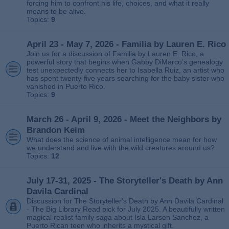
forcing him to confront his life, choices, and what it really
means to be alive.
Topics:
9
April 23 - May 7, 2026 - Familia by Lauren E. Rico
Join us for a discussion of Familia by Lauren E. Rico, a
powerful story that begins when Gabby DiMarco’s genealogy
test unexpectedly connects her to Isabella Ruiz, an artist who
has spent twenty‑five years searching for the baby sister who
vanished in Puerto Rico.
Topics:
9
March 26 - April 9, 2026 - Meet the Neighbors by
Brandon Keim
What does the science of animal intelligence mean for how
we understand and live with the wild creatures around us?
Topics:
12
July 17-31, 2025 - The Storyteller's Death by Ann
Davila Cardinal
Discussion for The Storyteller's Death by Ann Davila Cardinal
- The Big Library Read pick for July 2025. A beautifully written
magical realist family saga about Isla Larsen Sanchez, a
Puerto Rican teen who inherits a mystical gift.