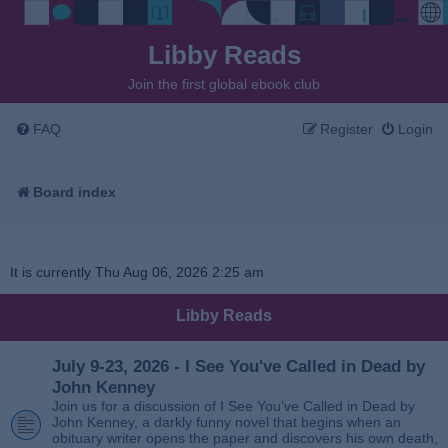
Libby Reads
Join the first global ebook club
FAQ
Register
Login
Board index
It is currently Thu Aug 06, 2026 2:25 am
Libby Reads
July 9-23, 2026 - I See You've Called in Dead by
John Kenney
Join us for a discussion of I See You’ve Called in Dead by
John Kenney, a darkly funny novel that begins when an
obituary writer opens the paper and discovers his own death,