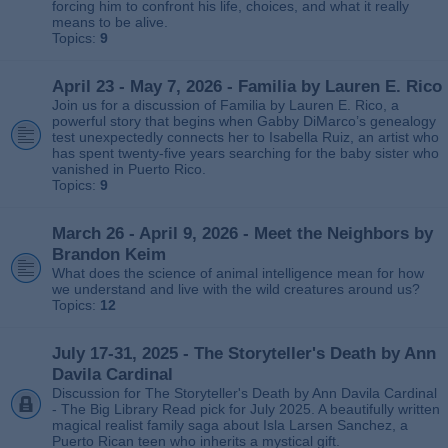
forcing him to confront his life, choices, and what it really
means to be alive.
Topics:
9
April 23 - May 7, 2026 - Familia by Lauren E. Rico
Join us for a discussion of Familia by Lauren E. Rico, a
powerful story that begins when Gabby DiMarco’s genealogy
test unexpectedly connects her to Isabella Ruiz, an artist who
has spent twenty‑five years searching for the baby sister who
vanished in Puerto Rico.
Topics:
9
March 26 - April 9, 2026 - Meet the Neighbors by
Brandon Keim
What does the science of animal intelligence mean for how
we understand and live with the wild creatures around us?
Topics:
12
July 17-31, 2025 - The Storyteller's Death by Ann
Davila Cardinal
Discussion for The Storyteller's Death by Ann Davila Cardinal
- The Big Library Read pick for July 2025. A beautifully written
magical realist family saga about Isla Larsen Sanchez, a
Puerto Rican teen who inherits a mystical gift.