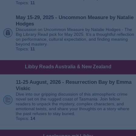
Topics:
11
May 15-29, 2025 - Uncommon Measure by Natalie
Hodges
Discussion on Uncommon Measure by Natalie Hodges - The
Big Library Read pick for May 2025. It’s a thoughtful reflection
on performance, cultural expectation, and finding meaning
beyond mastery.
Topics:
11
Libby Reads Australia & New Zealand
11-25 August, 2026 - Resurrection Bay by Emma
Viskic
Dive into our gripping discussion of this atmospheric crime
novel set on the rugged coast of Tasmania. Join fellow
readers to unpack the mystery, complex characters, and
emotional twists, and share your thoughts on a story where
the past refuses to stay buried.
Topics:
14