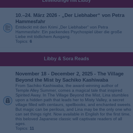
Leselounge mit Libby
10.–24. März 2026 - „Der Liebhaber“ von Petra
Hammesfahr
Entdeckt mit den Krimi „Der Liebhaber“ von Petra
Hammesfahr. Ein packendes Psychospiel über die große
Liebe mit tödlichem Ausgang.
Topics:
6
Libby & Sora Reads
November 18 - December 2, 2025 - The Village
Beyond the Mist by Sachiko Kashiwaba
From Sachiko Kashiwaba, the award-winning author of
Temple Alley Summer, comes a magical tale that inspired
Spirited Away. In The Village Beyond the Mist, Lina stumbles
upon a hidden path that leads her to Misty Valley, a secret
village filled with centaurs, spellbooks, and enchanted sweets.
But magic can be perilous, and Lina may be the only one who
can set things right. Now available in English for the first time,
this beloved Japanese classic will captivate readers of all
ages.
Topics:
11