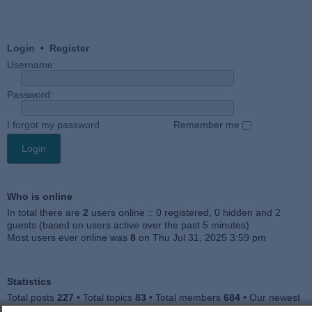
Login
•
Register
Username:
Password:
I forgot my password
Remember me
Who is online
In total there are
2
users online :: 0 registered, 0 hidden and 2
guests (based on users active over the past 5 minutes)
Most users ever online was
8
on Thu Jul 31, 2025 3:59 pm
Statistics
Total posts
227
• Total topics
83
• Total members
684
• Our newest
member
Julieah