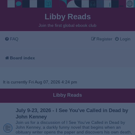
Libby Reads
Join the first global ebook club
FAQ
Register
Login
Board index
It is currently Fri Aug 07, 2026 4:24 pm
Libby Reads
July 9-23, 2026 - I See You've Called in Dead by
John Kenney
Join us for a discussion of I See You’ve Called in Dead by
John Kenney, a darkly funny novel that begins when an
obituary writer opens the paper and discovers his own death,