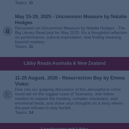
Topics:
11
May 15-29, 2025 - Uncommon Measure by Natalie
Hodges
Discussion on Uncommon Measure by Natalie Hodges - The
Big Library Read pick for May 2025. It’s a thoughtful reflection
on performance, cultural expectation, and finding meaning
beyond mastery.
Topics:
11
Libby Reads Australia & New Zealand
11-25 August, 2026 - Resurrection Bay by Emma
Viskic
Dive into our gripping discussion of this atmospheric crime
novel set on the rugged coast of Tasmania. Join fellow
readers to unpack the mystery, complex characters, and
emotional twists, and share your thoughts on a story where
the past refuses to stay buried.
Topics:
14