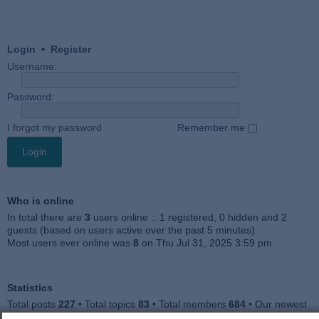
Login
•
Register
Username:
Password:
I forgot my password
Remember me
Who is online
In total there are
3
users online :: 1 registered, 0 hidden and 2
guests (based on users active over the past 5 minutes)
Most users ever online was
8
on Thu Jul 31, 2025 3:59 pm
Statistics
Total posts
227
• Total topics
83
• Total members
684
• Our newest
member
Julieah