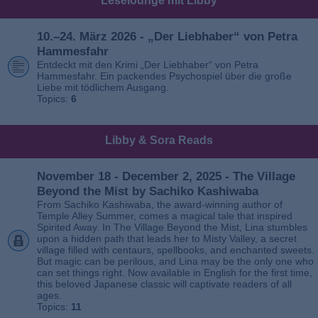
Leselounge mit Libby
10.–24. März 2026 - „Der Liebhaber“ von Petra
Hammesfahr
Entdeckt mit den Krimi „Der Liebhaber“ von Petra
Hammesfahr. Ein packendes Psychospiel über die große
Liebe mit tödlichem Ausgang.
Topics:
6
Libby & Sora Reads
November 18 - December 2, 2025 - The Village
Beyond the Mist by Sachiko Kashiwaba
From Sachiko Kashiwaba, the award-winning author of
Temple Alley Summer, comes a magical tale that inspired
Spirited Away. In The Village Beyond the Mist, Lina stumbles
upon a hidden path that leads her to Misty Valley, a secret
village filled with centaurs, spellbooks, and enchanted sweets.
But magic can be perilous, and Lina may be the only one who
can set things right. Now available in English for the first time,
this beloved Japanese classic will captivate readers of all
ages.
Topics:
11