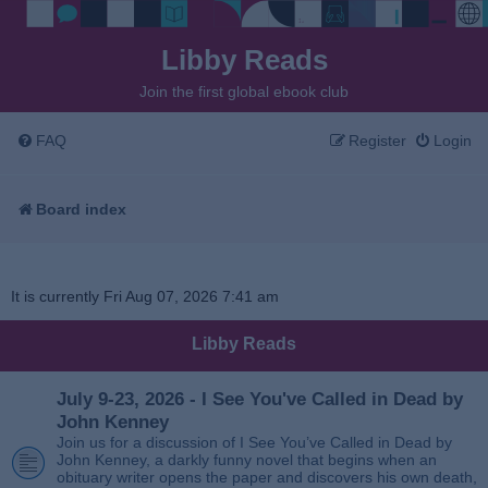
Libby Reads
Join the first global ebook club
FAQ
Register
Login
Board index
It is currently Fri Aug 07, 2026 7:41 am
Libby Reads
July 9-23, 2026 - I See You've Called in Dead by
John Kenney
Join us for a discussion of I See You’ve Called in Dead by
John Kenney, a darkly funny novel that begins when an
obituary writer opens the paper and discovers his own death,