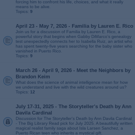
forcing him to confront his life, choices, and what it really
means to be alive.
Topics:
9
April 23 - May 7, 2026 - Familia by Lauren E. Rico
Join us for a discussion of Familia by Lauren E. Rico, a
powerful story that begins when Gabby DiMarco’s genealogy
test unexpectedly connects her to Isabella Ruiz, an artist who
has spent twenty‑five years searching for the baby sister who
vanished in Puerto Rico.
Topics:
9
March 26 - April 9, 2026 - Meet the Neighbors by
Brandon Keim
What does the science of animal intelligence mean for how
we understand and live with the wild creatures around us?
Topics:
12
July 17-31, 2025 - The Storyteller's Death by Ann
Davila Cardinal
Discussion for The Storyteller's Death by Ann Davila Cardinal
- The Big Library Read pick for July 2025. A beautifully written
magical realist family saga about Isla Larsen Sanchez, a
Puerto Rican teen who inherits a mystical gift.