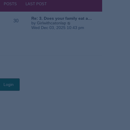
s
h
POSTS
LAST POST
t
e
l
a
Re: 3. Does your family eat a…
30
t
V
by
Girlwithcatonlap
e
i
Wed Dec 03, 2025 10:43 pm
s
e
t
w
p
t
o
h
s
e
t
l
a
t
e
s
t
p
o
s
t