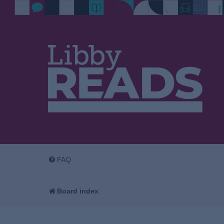
FAQ
Board index