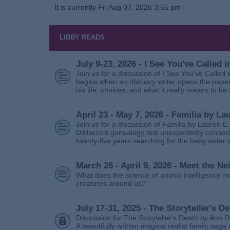
It is currently Fri Aug 07, 2026 3:55 pm
LIBBY READS
July 9-23, 2026 - I See You've Called
Join us for a discussion of I See You’ve Called
begins when an obituary writer opens the paper
his life, choices, and what it really means to be 
April 23 - May 7, 2026 - Familia by La
Join us for a discussion of Familia by Lauren E
DiMarco’s genealogy test unexpectedly connects
twenty‑five years searching for the baby sister
March 26 - April 9, 2026 - Meet the 
What does the science of animal intelligence m
creatures around us?
July 17-31, 2025 - The Storyteller's D
Discussion for The Storyteller's Death by Ann D
A beautifully written magical realist family sa