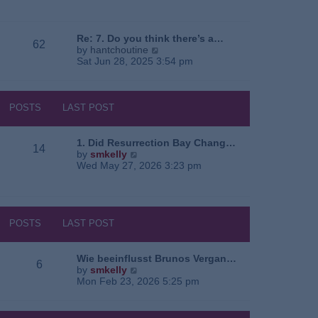
e
o
a
w
s
t
t
t
e
h
Re: 7. Do you think there’s a…
62
s
e
V
by
hantchoutine
t
l
i
Sat Jun 28, 2025 3:54 pm
p
a
e
o
t
w
s
e
t
t
s
h
POSTS
LAST POST
t
e
p
l
o
a
1. Did Resurrection Bay Chang…
14
s
t
V
by
smkelly
t
e
i
Wed May 27, 2026 3:23 pm
s
e
t
w
p
t
o
h
s
e
POSTS
LAST POST
t
l
a
t
Wie beeinflusst Brunos Vergan…
6
e
V
by
smkelly
s
i
Mon Feb 23, 2026 5:25 pm
t
e
p
w
o
t