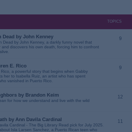
TOPICS
 in Dead by John Kenney
9
 in Dead by John Kenney, a darkly funny novel that
 and discovers his own death, forcing him to confront
alive.
uren E. Rico
9
. Rico, a powerful story that begins when Gabby
 her to Isabella Ruiz, an artist who has spent
 who vanished in Puerto Rico.
Neighbors by Brandon Keim
12
ean for how we understand and live with the wild
eath by Ann Davila Cardinal
11
avila Cardinal - The Big Library Read pick for July 2025.
ga about Isla Larsen Sanchez, a Puerto Rican teen who