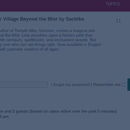
TOPICS
 Village Beyond the Mist by Sachiko
11
thor of Temple Alley Summer, comes a magical tale
ond the Mist, Lina stumbles upon a hidden path that
ed with centaurs, spellbooks, and enchanted sweets. But
 one who can set things right. Now available in English
will captivate readers of all ages.
I forgot my password
|
Remember me
den and 2 guests (based on users active over the past 5 minutes)
59 pm