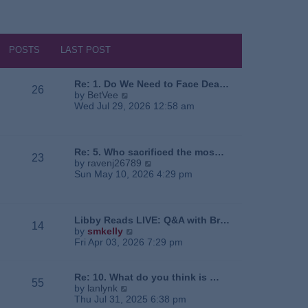
POSTS
LAST POST
Re: 1. Do We Need to Face Dea…
26
V
by
BetVee
i
Wed Jul 29, 2026 12:58 am
e
w
t
h
Re: 5. Who sacrificed the mos…
23
e
V
by
ravenj26789
l
i
Sun May 10, 2026 4:29 pm
a
e
t
w
e
t
s
h
Libby Reads LIVE: Q&A with Br…
14
t
e
V
by
smkelly
p
l
i
Fri Apr 03, 2026 7:29 pm
o
a
e
s
t
w
t
e
t
Re: 10. What do you think is …
55
s
h
V
by
lanlynk
t
e
i
Thu Jul 31, 2025 6:38 pm
p
l