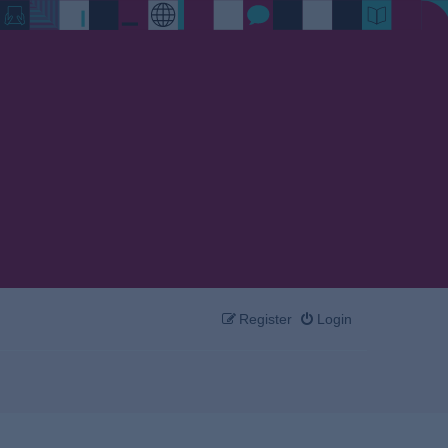
Register
Login