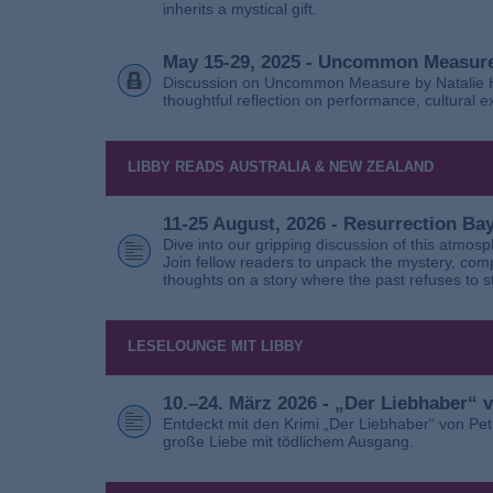
inherits a mystical gift.
May 15-29, 2025 - Uncommon Measure
Discussion on Uncommon Measure by Natalie Ho
thoughtful reflection on performance, cultural
LIBBY READS AUSTRALIA & NEW ZEALAND
11-25 August, 2026 - Resurrection B
Dive into our gripping discussion of this atmos
Join fellow readers to unpack the mystery, com
thoughts on a story where the past refuses to s
LESELOUNGE MIT LIBBY
10.–24. März 2026 - „Der Liebhaber“
Entdeckt mit den Krimi „Der Liebhaber“ von Pe
große Liebe mit tödlichem Ausgang.