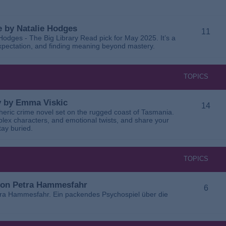
 by Natalie Hodges
11
dges - The Big Library Read pick for May 2025. It’s a
 expectation, and finding meaning beyond mastery.
TOPICS
ay by Emma Viskic
14
pheric crime novel set on the rugged coast of Tasmania.
plex characters, and emotional twists, and share your
tay buried.
TOPICS
 von Petra Hammesfahr
6
tra Hammesfahr. Ein packendes Psychospiel über die