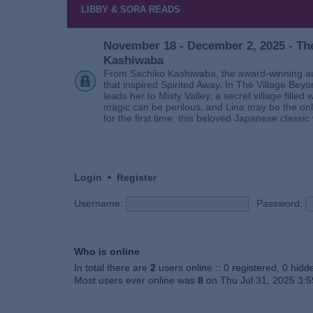
LIBBY & SORA READS
November 18 - December 2, 2025 - The
Kashiwaba
From Sachiko Kashiwaba, the award-winning au
that inspired Spirited Away. In The Village Bey
leads her to Misty Valley, a secret village fill
magic can be perilous, and Lina may be the only
for the first time, this beloved Japanese classic 
Login
•
Register
Username:
Password:
Who is online
In total there are
2
users online :: 0 registered, 0 hid
Most users ever online was
8
on Thu Jul 31, 2025 3: